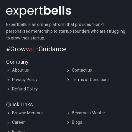
Expertbells is an online platform that provides 1-on-1
personalized mentorship to startup founders who are struggling
to grow their startup.
#Grow
with
Guidance
Company
About us
Contact us
Privacy Policy
Terms of Conditions
Refund Policy
Quick Links
Browse Mentors
Become a Mentor
Career
Blogs
Events