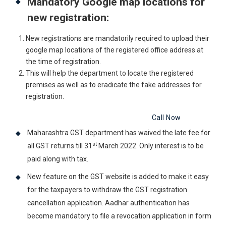
Mandatory Google map locations for
new registration:
New registrations are mandatorily required to upload their
google map locations of the registered office address at
the time of registration.
This will help the department to locate the registered
premises as well as to eradicate the fake addresses for
registration.
Get Free Legal Advice Now
Call Now
Maharashtra GST department has waived the late fee for
st
all GST returns till 31
March 2022. Only interest is to be
paid along with tax.
New feature on the GST website is added to make it easy
for the taxpayers to withdraw the GST registration
cancellation application. Aadhar authentication has
become mandatory to file a revocation application in form