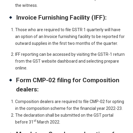
the witness.
Invoice Furnishing Facility (IFF):
Those who are required to file GSTR 1 quarterly will have
an option of an Invoice furnishing facility to be reported for
outward supplies in the first two months of the quarter.
IFF reporting can be accessed by visiting the GSTR-1 return
from the GST website dashboard and selecting prepare
online.
Form CMP-02 filing for Composition
dealers:
Composition dealers are required to file CMP-02 for opting
in the composition scheme for the financial year 2022-23.
The declaration shall be submitted on the GST portal
st
before 31
March 2022.