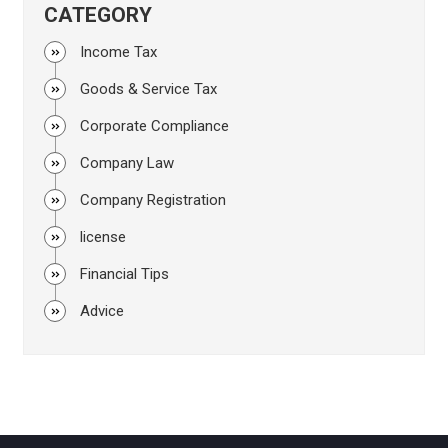
CATEGORY
Income Tax
Goods & Service Tax
Corporate Compliance
Company Law
Company Registration
license
Financial Tips
Advice