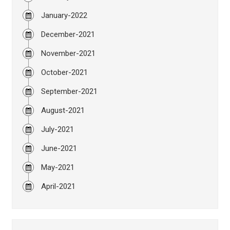
January-2022
December-2021
November-2021
October-2021
September-2021
August-2021
July-2021
June-2021
May-2021
April-2021