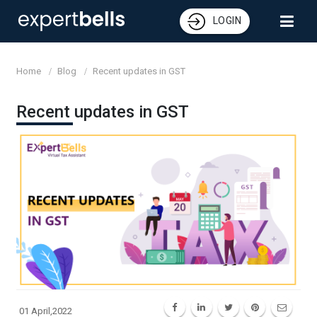
LOGIN
Home
Blog
Recent updates in GST
Recent updates in GST
01 April,2022