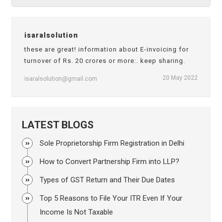
isaralsolution
these are great! information about E-invoicing for
turnover of Rs. 20 crores or more:. keep sharing.
20 May 2022
isaralsolution@gmail.com
LATEST BLOGS
Sole Proprietorship Firm Registration in Delhi
How to Convert Partnership Firm into LLP?
Types of GST Return and Their Due Dates
Top 5 Reasons to File Your ITR Even If Your
Income Is Not Taxable