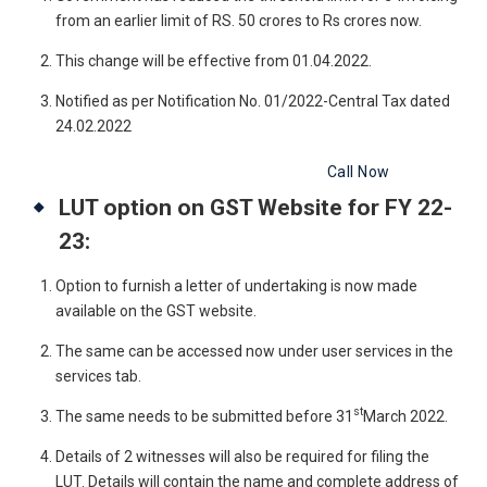
from an earlier limit of RS. 50 crores to Rs crores now.
This change will be effective from 01.04.2022.
Notified as per Notification No. 01/2022-Central Tax dated
24.02.2022
Get Free Legal Advice Now
Call Now
LUT option on GST Website for FY 22-
23:
Option to furnish a letter of undertaking is now made
available on the GST website.
The same can be accessed now under user services in the
services tab.
st
The same needs to be submitted before 31
March 2022.
Details of 2 witnesses will also be required for filing the
LUT. Details will contain the name and complete address of