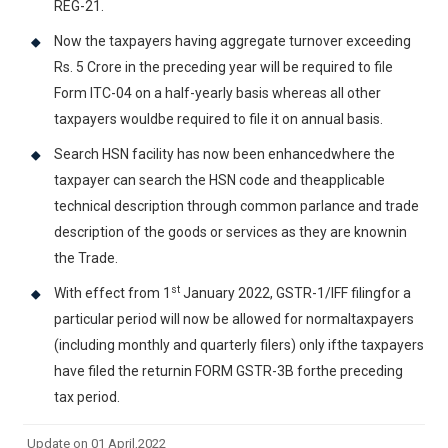
REG-21.
Now the taxpayers having aggregate turnover exceeding
Rs. 5 Crore in the preceding year will be required to file
Form ITC-04 on a half-yearly basis whereas all other
taxpayers wouldbe required to file it on annual basis.
Search HSN facility has now been enhancedwhere the
taxpayer can search the HSN code and theapplicable
technical description through common parlance and trade
description of the goods or services as they are knownin
the Trade.
st
With effect from 1
January 2022, GSTR-1/IFF filingfor a
particular period will now be allowed for normaltaxpayers
(including monthly and quarterly filers) only ifthe taxpayers
have filed the returnin FORM GSTR-3B forthe preceding
tax period.
Update on 01 April,2022