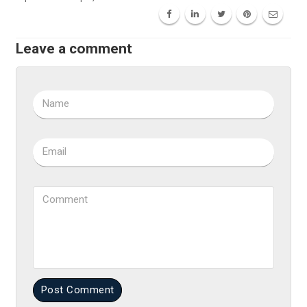
Leave a comment
Name
Email
Comment
Post Comment