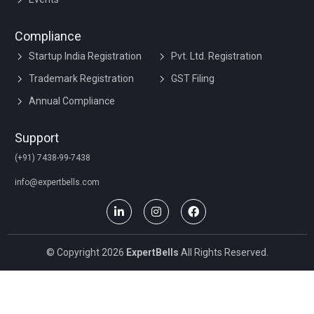
Compliance
Startup India Registration
Pvt. Ltd. Registration
Trademark Registration
GST Filing
Annual Compliance
Support
(+91) 7438-99-7438
info@expertbells.com
© Copyright 2026
ExpertBells
All Rights Reserved.