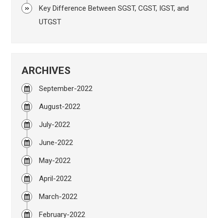
Key Difference Between SGST, CGST, IGST, and
UTGST
ARCHIVES
September-2022
August-2022
July-2022
June-2022
May-2022
April-2022
March-2022
February-2022