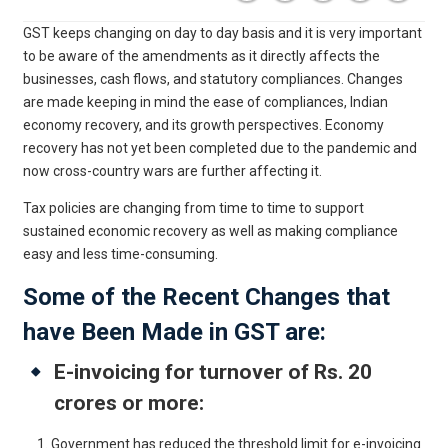
GST keeps changing on day to day basis and it is very important
to be aware of the amendments as it directly affects the
businesses, cash flows, and statutory compliances. Changes
are made keeping in mind the ease of compliances, Indian
economy recovery, and its growth perspectives. Economy
recovery has not yet been completed due to the pandemic and
now cross-country wars are further affecting it.
Tax policies are changing from time to time to support
sustained economic recovery as well as making compliance
easy and less time-consuming.
Some of the Recent Changes that
have Been Made in GST are:
E-invoicing for turnover of Rs. 20
crores or more:
Government has reduced the threshold limit for e-invoicing