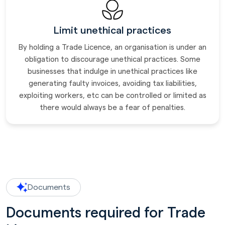
Limit unethical practices
By holding a Trade Licence, an organisation is under an
obligation to discourage unethical practices. Some
businesses that indulge in unethical practices like
generating faulty invoices, avoiding tax liabilities,
exploiting workers, etc can be controlled or limited as
there would always be a fear of penalties.
Documents
Documents required for Trade