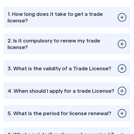
1. How long does it take to get a trade
license?
2. Is it compulsory to renew my trade
license?
3. What is the validity of a Trade License?
4. When should I apply for a trade License?
5. What is the period for license renewal?