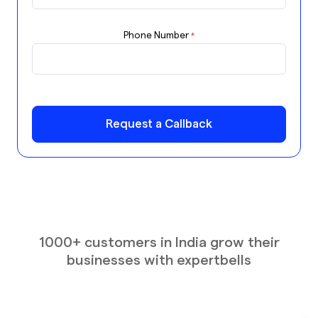
Phone Number
*
Request a Callback
1000+ customers in India grow their
businesses with expertbells