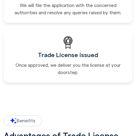
We will file the application with the concerned
authorities and resolve any queries raised by them.
Trade License issued
Once approved, we deliver you the license at your
doorstep.
Benefits