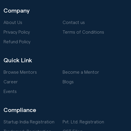
Company
About Us
Contact us
Privacy Policy
Terms of Conditions
Refund Policy
Quick Link
Browse Mentors
Become a Mentor
Career
Blogs
Events
Compliance
Startup India Registration
Pvt. Ltd. Registration