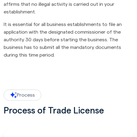
affirms that no illegal activity is carried out in your
establishment.
It is essential for all business establishments to file an
application with the designated commissioner of the
authority 30 days before starting the business. The
business has to submit all the mandatory documents
during this time period.
Process
Process of Trade License