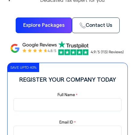
Dedicated Tax expert for you
Explore Packages
Contact Us
SAVE UPTO 40%
REGISTER YOUR COMPANY TODAY
Full Name
*
Email ID
*