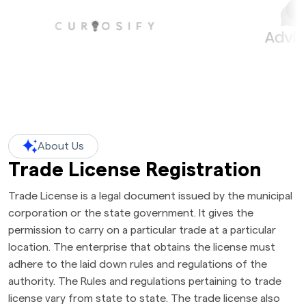
About Us
Trade License Registration
Trade License is a legal document issued by the municipal
corporation or the state government. It gives the
permission to carry on a particular trade at a particular
location. The enterprise that obtains the license must
adhere to the laid down rules and regulations of the
authority. The Rules and regulations pertaining to trade
license vary from state to state. The trade license also