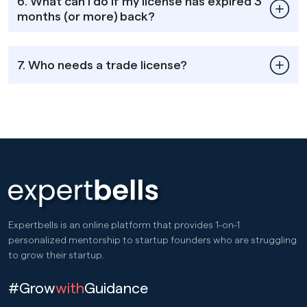
6. What can I do if my license has expired 3
months (or more) back?
7. Who needs a trade license?
Expertbells is an online platform that provides 1-on-1
personalized mentorship to startup founders who are struggling
to grow their startup.
#Grow
with
Guidance