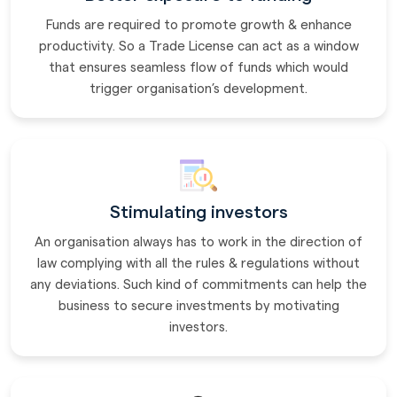
Funds are required to promote growth & enhance
productivity. So a Trade License can act as a window
that ensures seamless flow of funds which would
trigger organisation’s development.
Stimulating investors
An organisation always has to work in the direction of
law complying with all the rules & regulations without
any deviations. Such kind of commitments can help the
business to secure investments by motivating
investors.