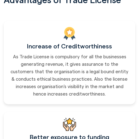
Advantages of Trade License
Increase of Creditworthiness
As Trade License is compulsory for all the businesses
generating revenue, it gives assurance to the
customers that the organisation is a legal bound entity
& conducts ethical business practices. Also the license
increases organisation’s visibility in the market and
hence increases creditworthiness.
Better exposure to funding