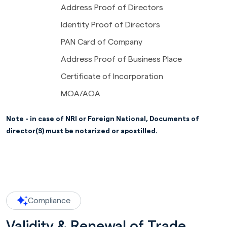
Address Proof of Directors
Identity Proof of Directors
PAN Card of Company
Address Proof of Business Place
Certificate of Incorporation
MOA/AOA
Note - in case of NRI or Foreign National, Documents of
director(S) must be notarized or apostilled.
Compliance
Validity & Renewal of Trade