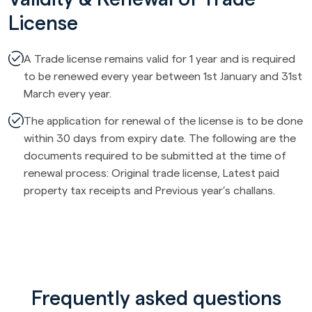
License
A Trade license remains valid for 1 year and is required
to be renewed every year between 1st January and 31st
March every year.
The application for renewal of the license is to be done
within 30 days from expiry date. The following are the
documents required to be submitted at the time of
renewal process: Original trade license, Latest paid
property tax receipts and Previous year’s challans.
Frequently asked questions