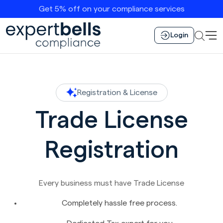
Get 5% off on your compliance services
Login
Registration & License
Trade License
Registration
Every business must have Trade License
Completely hassle free process.