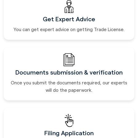
Get Expert Advice
You can get expert advice on getting Trade License.
Documents submission & verification
Once you submit the documents required, our experts
will do the paperwork.
Filing Application