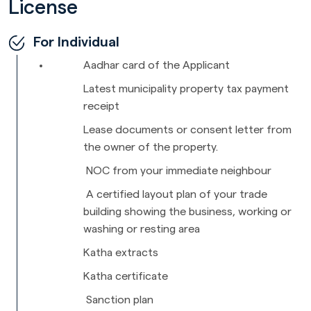
License
For Individual
Aadhar card of the Applicant
Latest municipality property tax payment
receipt
Lease documents or consent letter from
the owner of the property.
NOC from your immediate neighbour
A certified layout plan of your trade
building showing the business, working or
washing or resting area
Katha extracts
Katha certificate
Sanction plan