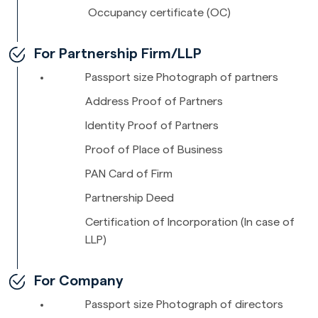
Occupancy certificate (OC)
For Partnership Firm/LLP
Passport size Photograph of partners
Address Proof of Partners
Identity Proof of Partners
Proof of Place of Business
PAN Card of Firm
Partnership Deed
Certification of Incorporation (In case of
LLP)
For Company
Passport size Photograph of directors