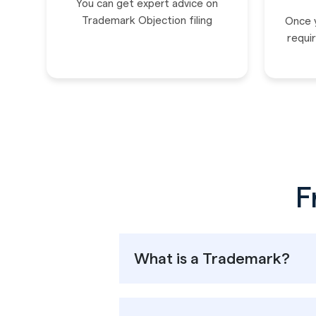
You can get expert advice on
Trademark Objection filing
Once 
requir
F
What is a Trademark?