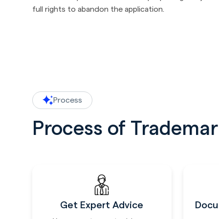
full rights to abandon the application.
Process
Process of Trademark
Get Expert Advice
Docu