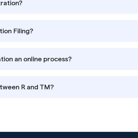
ration?
ion Filing?
tion an online process?
between R and TM?