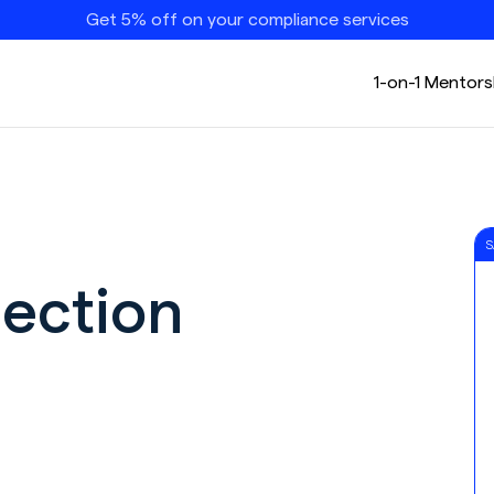
Get 5% off on your compliance services
1-on-1 Mentors
S
ection