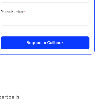
Phone Number
*
Request a Callback
pertbells