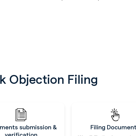
 Objection Filing
ments submission &
Filing Documen
verification