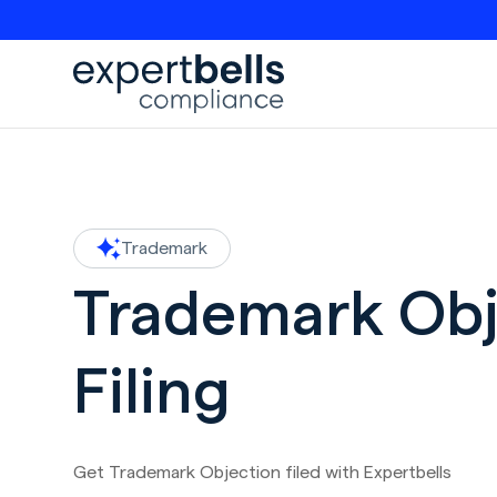
Trademark
Trademark Obj
Filing
Get Trademark Objection filed with Expertbells