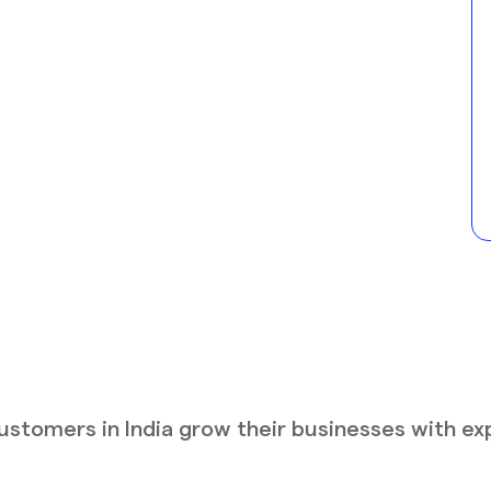
stomers in India grow their businesses with ex