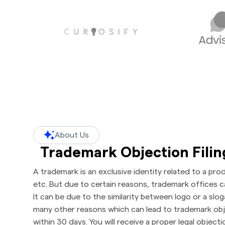
About Us
Trademark Objection Fili
A trademark is an exclusive identity related to a pro
etc. But due to certain reasons, trademark offices c
It can be due to the similarity between logo or a slo
many other reasons which can lead to trademark objec
within 30 days. You will receive a proper legal object