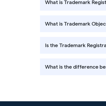
What is Trademark Regist
What is Trademark Object
Is the Trademark Registra
What is the difference 