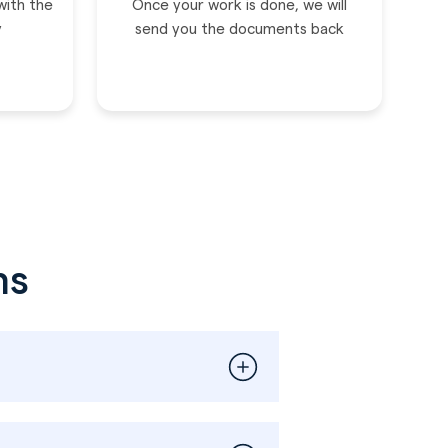
with the
Once your work is done, we will
y
send you the documents back
ns