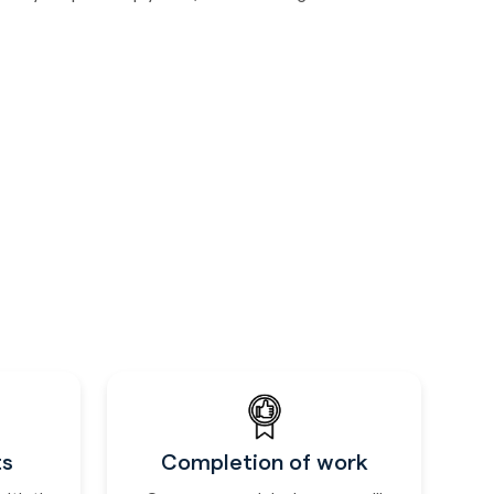
ts
Completion of work