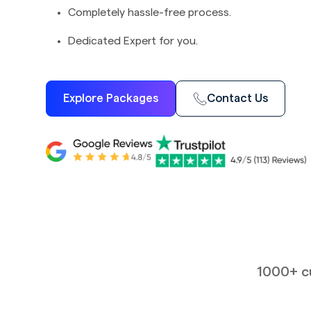
Completely hassle-free process.
Dedicated Expert for you.
Explore Packages
Contact Us
1000+ cu