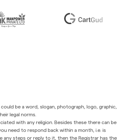
k could be a word, slogan, photograph, logo, graphic,
eir legal norms.
ociated with any religion. Besides these there can be
ou need to respond back within a month, i.e. is
e any steps or reply to it, then the Registrar has the