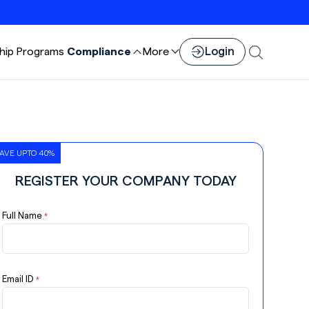
Login
hip
Programs
Compliance
More
AVE UPTO 40%
REGISTER YOUR COMPANY TODAY
Full Name
*
Email ID
*