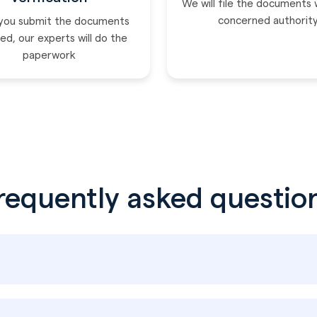
We will file the documents 
concerned authorit
you submit the documents
ed, our experts will do the
paperwork
requently asked questio