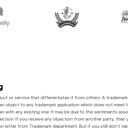
ng
duct or service that differentiates it from others. A trademar
an object to any trademark application which does not meet th
gan with any existing one. It may be due to the sentiments ass
tion. If you receive any objection from another party, then y
ion letter from Trademark department. But if you still don’t tak