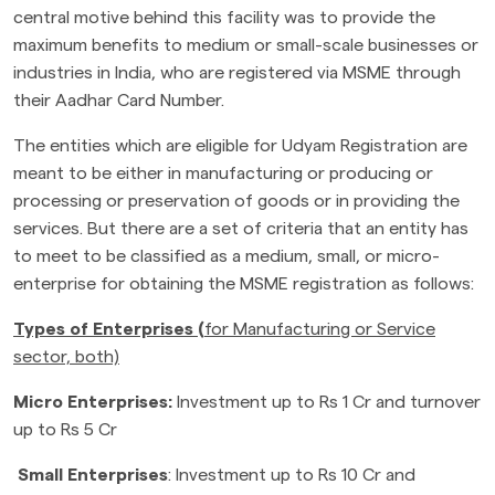
central motive behind this facility was to provide the
maximum benefits to medium or small-scale businesses or
industries in India, who are registered via MSME through
their Aadhar Card Number.
The entities which are eligible for Udyam Registration are
meant to be either in manufacturing or producing or
processing or preservation of goods or in providing the
services. But there are a set of criteria that an entity has
to meet to be classified as a medium, small, or micro-
enterprise for obtaining the MSME registration as follows:
Types of Enterprises
(
for Manufacturing or Service
sector, both)
Micro Enterprises:
Investment up to Rs 1 Cr and turnover
up to Rs 5 Cr
Small Enterprises
: Investment up to Rs 10 Cr and