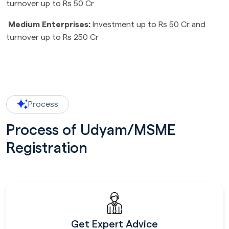
turnover up to Rs 50 Cr
Medium Enterprises:
Investment up to Rs 50 Cr and
turnover up to Rs 250 Cr
Process
Process of Udyam/MSME
Registration
Get Expert Advice