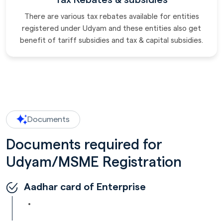
There are various tax rebates available for entities
registered under Udyam and these entities also get
benefit of tariff subsidies and tax & capital subsidies.
Documents
Documents required for
Udyam/MSME Registration
Aadhar card of Enterprise