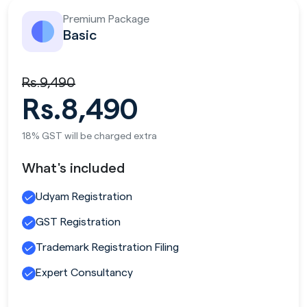
Premium Package
Basic
Rs.9,490
Rs.8,490
18% GST will be charged extra
What's included
Udyam Registration
GST Registration
Trademark Registration Filing
Expert Consultancy