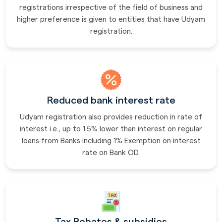
registrations irrespective of the field of business and
higher preference is given to entities that have Udyam
registration.
Reduced bank interest rate
Udyam registration also provides reduction in rate of
interest i.e., up to 1.5% lower than interest on regular
loans from Banks including 1% Exemption on interest
rate on Bank OD.
Tax Rebates & subsidies