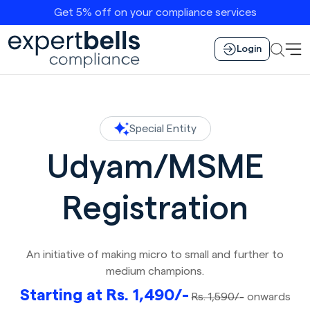
Get 5% off on your compliance services
Login
Special Entity
Udyam/MSME
Registration
An initiative of making micro to small and further to
medium champions.
Starting at Rs. 1,490/-
Rs. 1,590/-
onwards