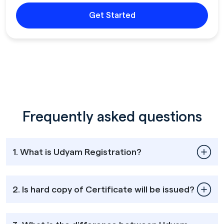
Get Started
Frequently asked questions
1. What is Udyam Registration?
2. Is hard copy of Certificate will be issued?