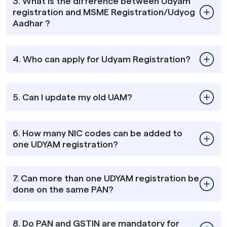
3. What is the difference between Udyam
registration and MSME Registration/Udyog
Aadhar ?
4. Who can apply for Udyam Registration?
5. Can I update my old UAM?
6. How many NIC codes can be added to
one UDYAM registration?
7. Can more than one UDYAM registration be
done on the same PAN?
8. Do PAN and GSTIN are mandatory for