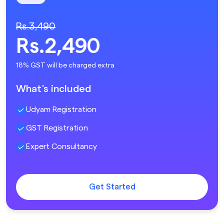
Rs.3,490
Rs.2,490
18% GST will be charged extra
What's included
Udyam Registration
GST Registration
Expert Consultancy
Get Started