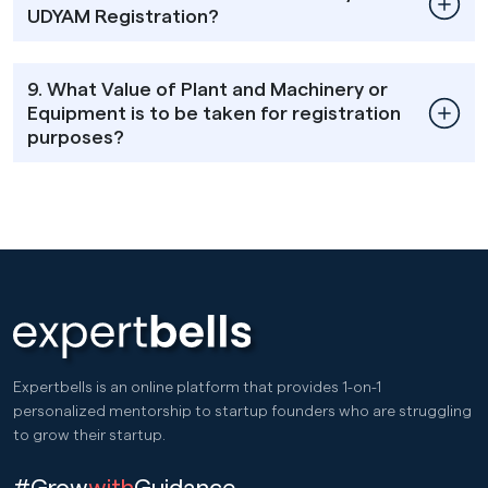
UDYAM Registration?
9. What Value of Plant and Machinery or
Equipment is to be taken for registration
purposes?
Expertbells is an online platform that provides 1-on-1
personalized mentorship to startup founders who are struggling
to grow their startup.
#Grow
with
Guidance