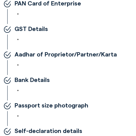
PAN Card of Enterprise
GST Details
Aadhar of Proprietor/Partner/Karta
Bank Details
Passport size photograph
Self-declaration details