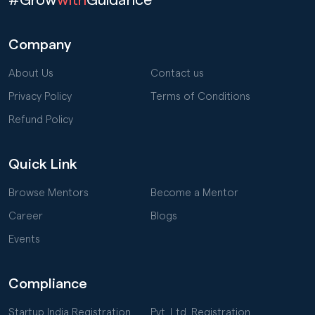
Company
About Us
Contact us
Privacy Policy
Terms of Conditions
Refund Policy
Quick Link
Browse Mentors
Become a Mentor
Career
Blogs
Events
Compliance
Startup India Registration
Pvt. Ltd. Registration