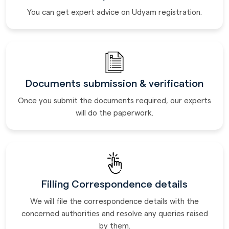
You can get expert advice on Udyam registration.
Documents submission & verification
Once you submit the documents required, our experts
will do the paperwork.
Filling Correspondence details
We will file the correspondence details with the
concerned authorities and resolve any queries raised
by them.