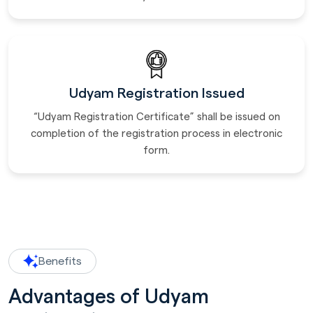
Udyam Registration Issued
“Udyam Registration Certificate” shall be issued on
completion of the registration process in electronic
form.
Benefits
Advantages of Udyam