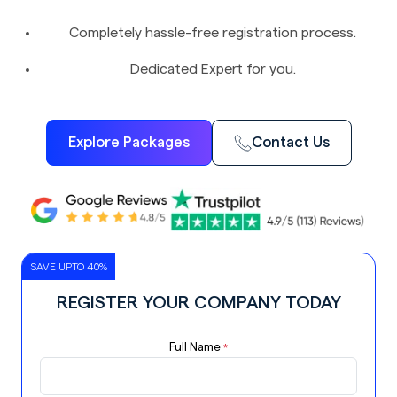
Completely hassle-free registration process.
Dedicated Expert for you.
Explore Packages
Contact Us
SAVE UPTO 40%
REGISTER YOUR COMPANY TODAY
Full Name
*