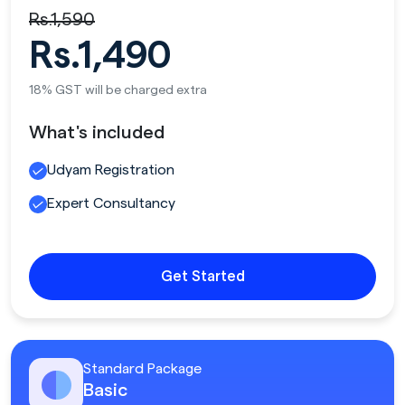
Rs.1,590
Rs.1,490
18% GST will be charged extra
What's included
Udyam Registration
Expert Consultancy
Get Started
Standard Package
Basic