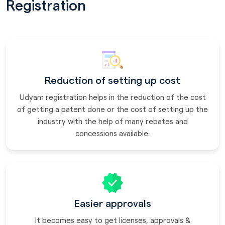
Registration
Reduction of setting up cost
Udyam registration helps in the reduction of the cost
of getting a patent done or the cost of setting up the
industry with the help of many rebates and
concessions available.
Easier approvals
It becomes easy to get licenses, approvals &