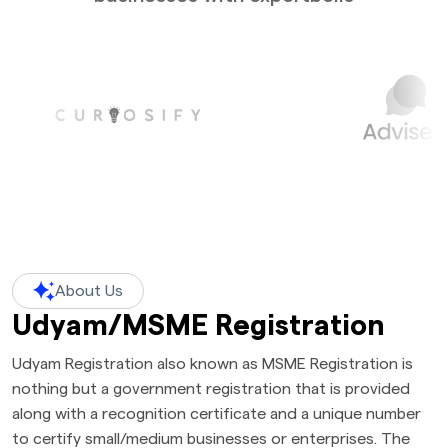
About Us
Udyam/MSME Registration
Udyam Registration also known as MSME Registration is
nothing but a government registration that is provided
along with a recognition certificate and a unique number
to certify small/medium businesses or enterprises. The