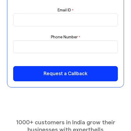
Email ID
*
Phone Number
*
Request a Callback
1000+ customers in India grow their
businesses with expertbells