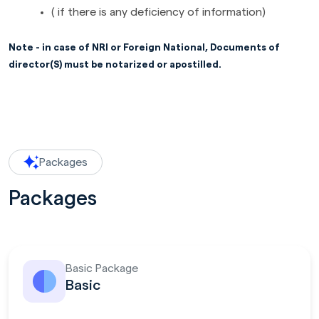
( if there is any deficiency of information)
Note - in case of NRI or Foreign National, Documents of
director(S) must be notarized or apostilled.
Packages
Packages
Basic Package
Basic