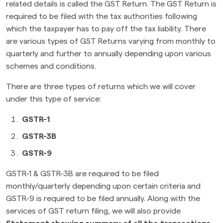
related details is called the GST Return. The GST Return is
required to be filed with the tax authorities following
which the taxpayer has to pay off the tax liability. There
are various types of GST Returns varying from monthly to
quarterly and further to annually depending upon various
schemes and conditions.
There are three types of returns which we will cover
under this type of service:
GSTR-1
GSTR-3B
GSTR-9
GSTR-1 & GSTR-3B are required to be filed
monthly/quarterly depending upon certain criteria and
GSTR-9 is required to be filed annually. Along with the
services of GST return filing, we will also provide