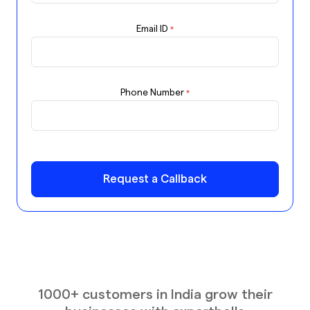
Email ID
*
Phone Number
*
Request a Callback
1000+ customers in India grow their