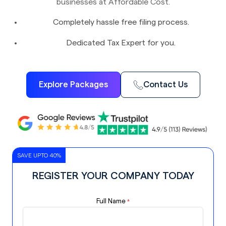
businesses at Affordable Cost.
Completely hassle free filing process.
Dedicated Tax Expert for you.
Explore Packages
Contact Us
SAVE UPTO 40%
REGISTER YOUR COMPANY TODAY
Full Name
*