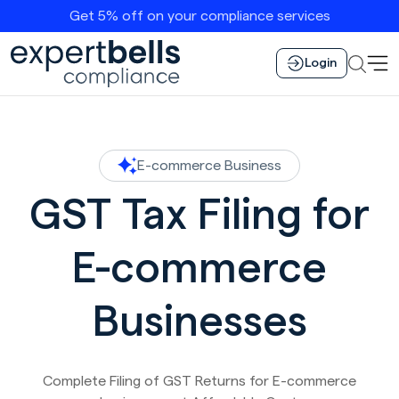
Get 5% off on your compliance services
Login
E-commerce Business
GST Tax Filing for
E-commerce
Businesses
Complete Filing of GST Returns for E-commerce