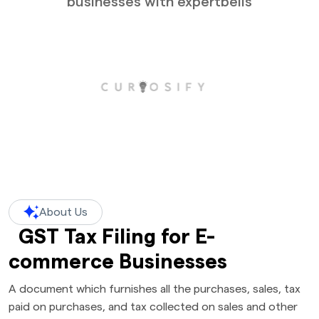
businesses with expertbells
About Us
GST Tax Filing for E-
commerce Businesses
A document which furnishes all the purchases, sales, tax
paid on purchases, and tax collected on sales and other