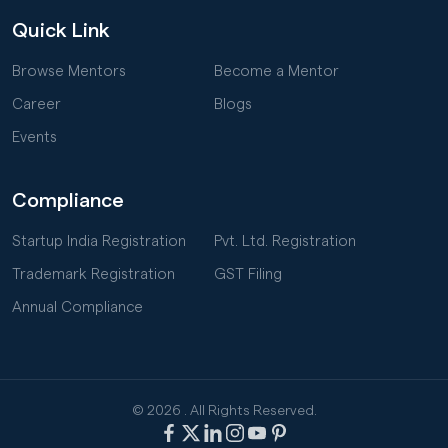
Quick Link
Browse Mentors
Become a Mentor
Career
Blogs
Events
Compliance
Startup India Registration
Pvt. Ltd. Registration
Trademark Registration
GST Filing
Annual Compliance
© 2026
. All Rights Reserved.