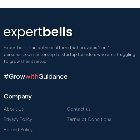
Expertbells is an online platform that provides 1-on-1
personalized mentorship to startup founders who are struggling
to grow their startup.
#Grow
with
Guidance
Company
About Us
Contact us
Privacy Policy
Terms of Conditions
Refund Policy