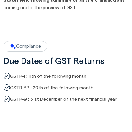
Statement showing summary of all the transactions
coming under the purview of GST.
Compliance
Due Dates of GST Returns
GSTR-1 : 11th of the following month
GSTR-3B : 20th of the following month
GSTR-9 : 31st December of the next financial year