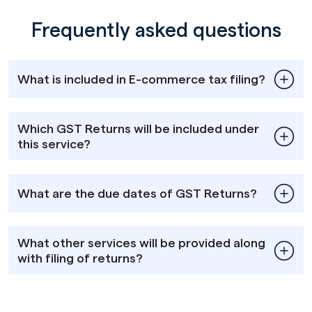
Frequently asked questions
What is included in E-commerce tax filing?
Which GST Returns will be included under
this service?
What are the due dates of GST Returns?
What other services will be provided along
with filing of returns?