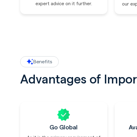
expert advice on it further.
our ex
Benefits
Advantages of Impor
Go Global
Av