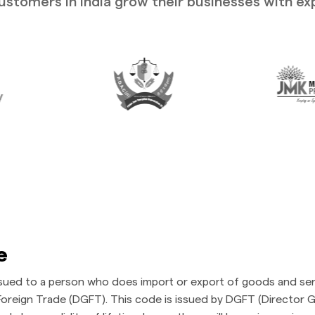
stomers in India grow their businesses with ex
e
ssued to a person who does import or export of goods and ser
oreign Trade (DGFT). This code is issued by DGFT (Director Ge