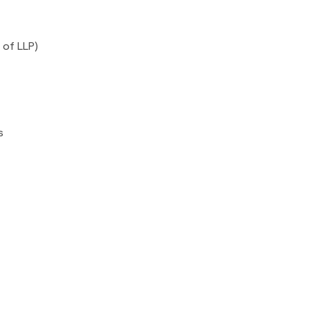
 of LLP)
s