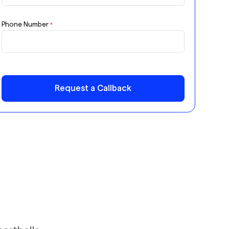
Phone Number
*
Request a Callback