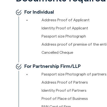
For Individual
Address Proof of Applicant
Identity Proof of Applicant
Passport size Photograph
Address proof of premise of the enti
Cancelled Cheque
For Partnership Firm/LLP
Passport size Photograph of partners
Address Proof of Partners
Identity Proof of Partners
Proof of Place of Business
PAN Card of Firm