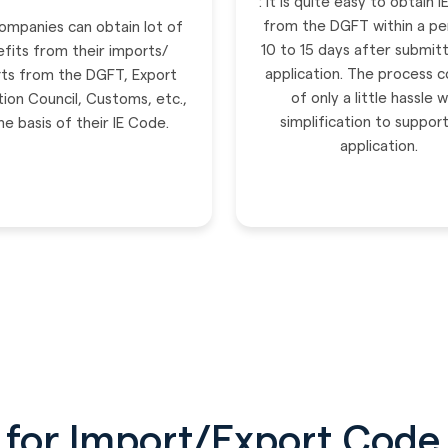
: It is quite easy to obtain 
from the DGFT within a pe
mpanies can obtain lot of
10 to 15 days after submitt
fits from their imports/
application. The process c
ts from the DGFT, Export
of only a little hassle w
ion Council, Customs, etc.,
simplification to suppor
he basis of their IE Code.
application.
for Import/Export Code