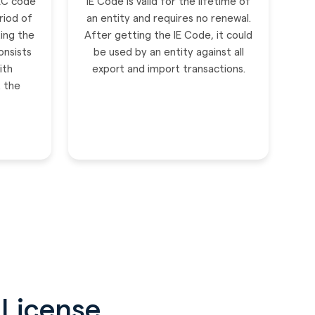
IEC code
IE Code is valid for the lifetime of
riod of
an entity and requires no renewal.
ing the
After getting the IE Code, it could
onsists
be used by an entity against all
ith
export and import transactions.
t the
 License