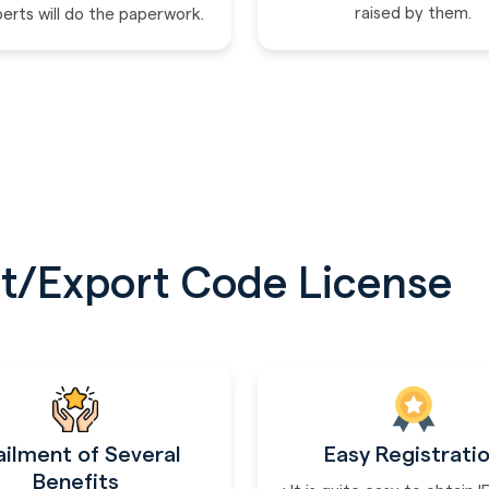
raised by them.
perts will do the paperwork.
t/Export Code License
ailment of Several
Easy Registrati
Benefits