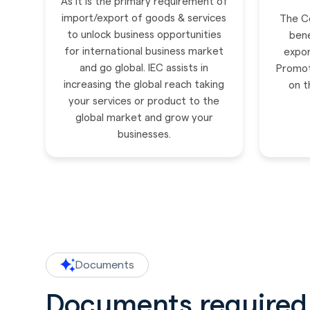
As it is the primary requirement of
import/export of goods & services
The Co
to unlock business opportunities
bene
for international business market
expor
and go global. IEC assists in
Promot
increasing the global reach taking
on t
your services or product to the
global market and grow your
businesses.
Documents
Documents required 