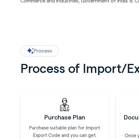
Commerce and Industries, Government of India. IE Code
Process
Process of Import/E
Purchase Plan
Docu
Purchase suitable plan for Import
Export Code and you can get
Once 