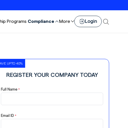
Login
hip
Programs
Compliance
More
AVE UPTO 40%
REGISTER YOUR COMPANY TODAY
Full Name
*
Email ID
*