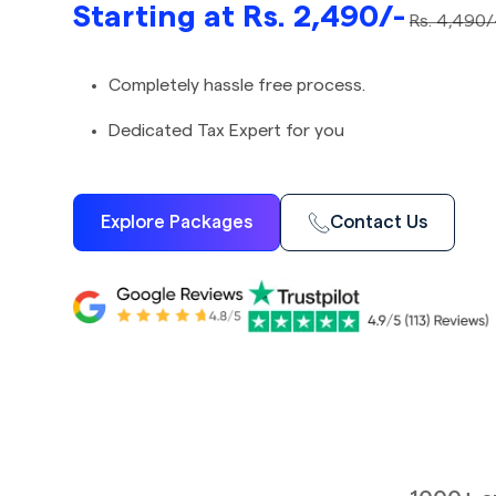
Starting at Rs. 2,490/-
Rs. 4,490/
Completely hassle free process.
Dedicated Tax Expert for you
Explore Packages
Contact Us