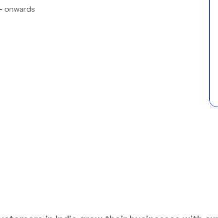
-
onwards