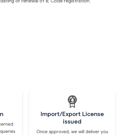
dating or renewal of IE Code registration.
on
Import/Export License
issued
ncerned
 queries
Once approved, we will deliver you