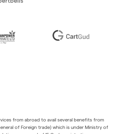
pertbells
vices from abroad to avail several benefits from
neral of Foreign trade) which is under Ministry of