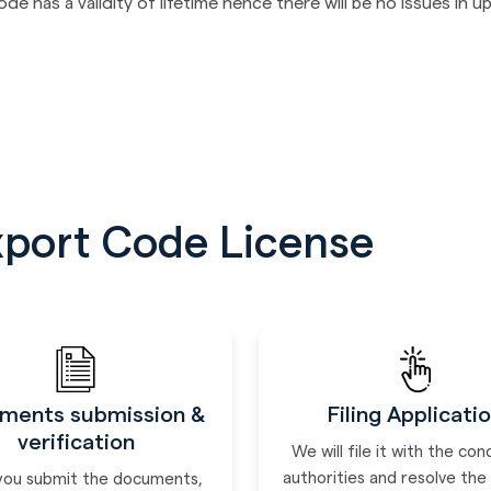
 has a validity of lifetime hence there will be no issues in up
xport Code License
ments submission &
Filing Applicati
verification
We will file it with the co
authorities and resolve the
you submit the documents,