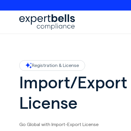
Registration & License
Import/Export
License
Go Global with Import-Export License