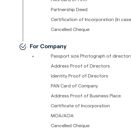
Partnership Deed
Certification of Incorporation (In case
Cancelled Cheque
For Company
Passport size Photograph of director
Address Proof of Directors
Identity Proof of Directors
PAN Card of Company
Address Proof of Business Place
Certificate of Incorporation
MOA/AOA
Cancelled Cheque