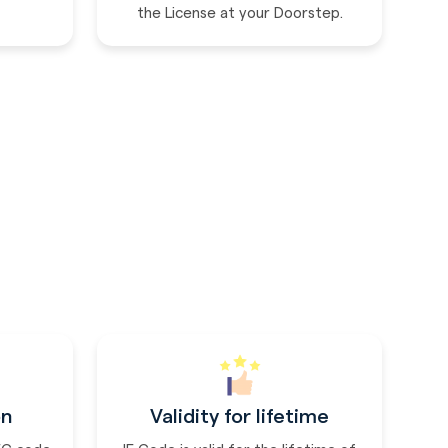
the License at your Doorstep.
on
Validity for lifetime