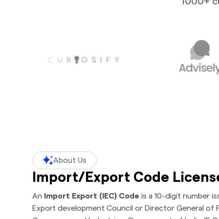
1000+ cu
About Us
Import/Export Code Licens
An
Import Export (IEC) Code
is a 10-digit number i
Export development Council or Director General of F