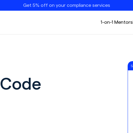
Get 5% off on your compliance services
1-on-1 Mentors
S
 Code