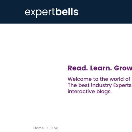
Home
Blog