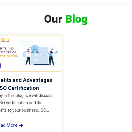
Our
Blog
efits and Advantages
ISO Certification
y in this blog, we will discuss
ISO certification and its
fits to your business. ISO
dards improve your business
ead More
rand’s credibility and help