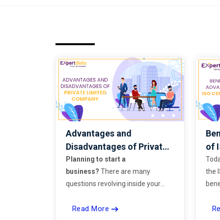
Advantages and
Ben
Disadvantages of Private
of 
Limited Company
Planning to start a
Toda
business?
There are many
the 
questions revolving inside your
bene
head. Some question that strikes
stan
Read More
R
everyone’s mind while starting a
or b