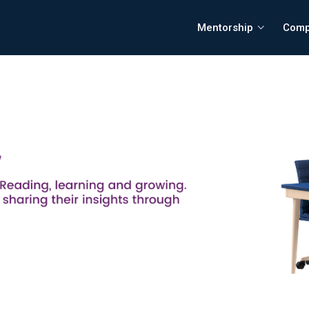
Mentorship
Comp