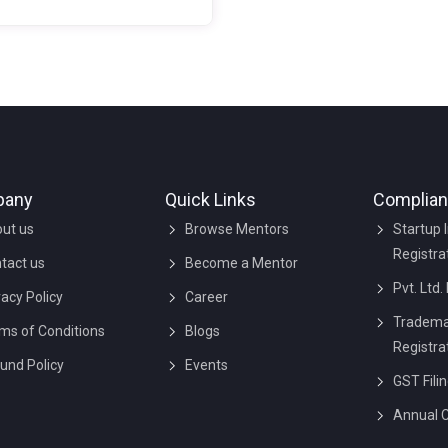
nizations run tier business
esses effectively. It is proof
 a third party that your
ness concurrence with the
dards of ISO management to
 their services & products of
r quality is crucial for any
ness to sustain in the industry
pany
Quick Links
Complia
et.
ut us
Browse Mentors
Startup 
Registra
tact us
Become a Mentor
Pvt. Ltd.
vacy Policy
Career
Tradema
ms of Conditions
Blogs
Registra
und Policy
Events
GST Fili
Annual 