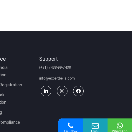
nce
Support
India
(+91) 7438-99-7438
tion
info@expertbells.com
 Registration
rk
tion
ng
Compliance