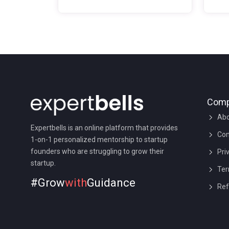
business. Whether to go for a
orga
private limited company or not?
proc
What are the pros and cons of a
from
private limited company? Is it a
busi
good idea to go for a private
stan
limited company?
keep
bette
busi
Com
mark
Abo
Expertbells is an online platform that provides
Con
1-on-1 personalized mentorship to startup
founders who are struggling to grow their
Pri
startup.
Ter
#Grow
with
Guidance
Ref