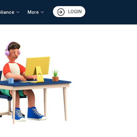
LOGIN
liance
More