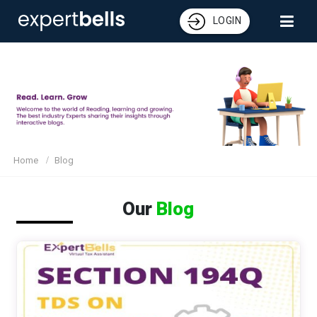
LOGIN
Home
Blog
Our
Blog