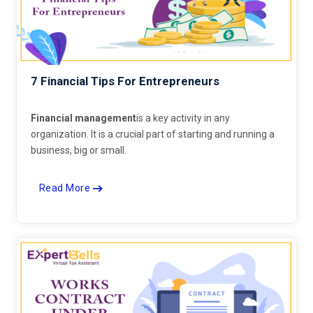
7 Financial Tips For Entrepreneurs
Financial management
is a key activity in any
organization. It is a crucial part of starting and running a
business, big or small.
Read More