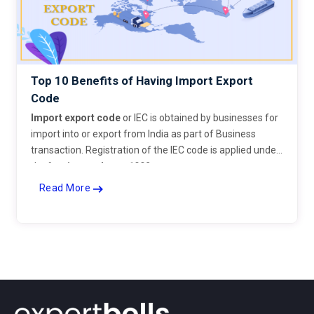
Top 10 Benefits of Having Import Export
Code
Import export code
or IEC is obtained by businesses for
import into or export from India as part of Business
transaction. Registration of the IEC code is applied under
the
foreign trade act 1992
.
Read More