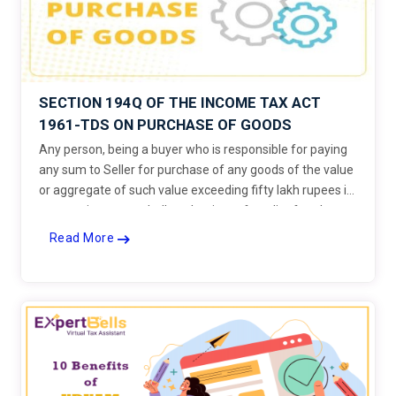
SECTION 194Q OF THE INCOME TAX ACT
1961-TDS ON PURCHASE OF GOODS
Any person, being a buyer who is responsible for paying
any sum to Seller for purchase of any goods of the value
or aggregate of such value exceeding fifty lakh rupees in
any previous year, shall, at the time of credit of such sum
to the account of the seller or at the time of payment
Read More
thereof by any mode, whichever is earlier, deduct an
amount equal to 0.1 per cent. of such sum exceeding
fifty lakh rupees as income-tax