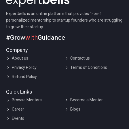
Expertbells is an online platform that provides 1-on-1
personalized mentorship to startup founders who are struggling
to grow their startup.
#Grow
with
Guidance
Company
About us
Contact us
Privacy Policy
Terms of Conditions
Refund Policy
Quick Links
Browse Mentors
Become a Mentor
Career
Blogs
Events