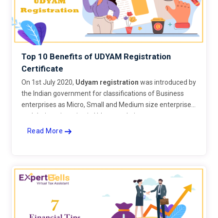
Top 10 Benefits of UDYAM Registration
Certificate
On 1st July 2020,
Udyam registration
was introduced by
the Indian government for classifications of Business
enterprises as Micro, Small and Medium size enterprises
and their registration in Udyam website.
Read More