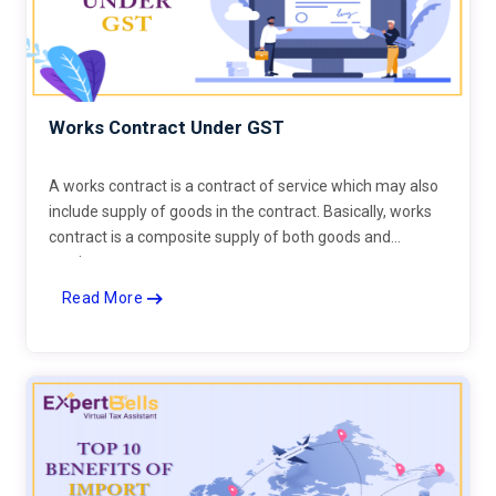
Works Contract Under GST
A works contract is a contract of service which may also
include supply of goods in the contract. Basically, works
contract is a composite supply of both goods and
services.
Read More