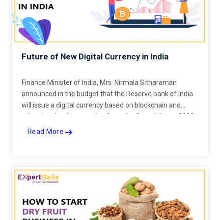
Future of New Digital Currency in India
Finance Minister of India, Mrs. Nirmala Sitharaman
announced in the budget that the Reserve bank of India
will issue a digital currency based on blockchain and
related technology starting from the financial year 2022-
23
Read More