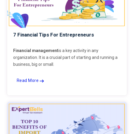
7 Financial Tips For Entrepreneurs
Financial management
is a key activity in any
organization. It is a crucial part of starting and running a
business, big or small.
Read More