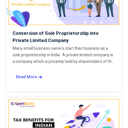
Conversion of Sole Proprietorship into
Private Limited Company
Many small business owners start their business as a
sole proprietorship in India. A private limited company is
a company which is privately held by shareholders of the
company.
Read More