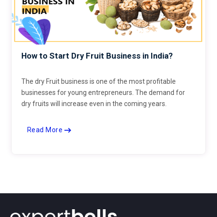
How to Start Dry Fruit Business in India?
The dry Fruit business is one of the most profitable
businesses for young entrepreneurs. The demand for
dry fruits will increase even in the coming years.
Read More