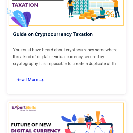
Guide on Cryptocurrency Taxation
You must have heard about cryptocurrency somewhere.
It is a kind of digital or virtual currency secured by
cryptography. It is impossible to create a duplicate of the
same.
Read More