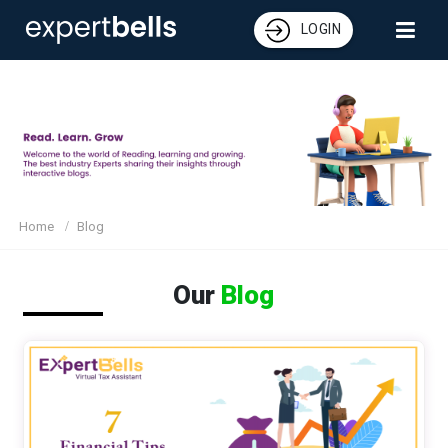
LOGIN
Home
Blog
Our
Blog