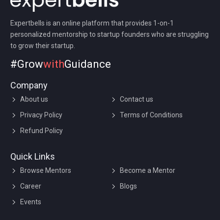
Expertbells is an online platform that provides 1-on-1
personalized mentorship to startup founders who are struggling
to grow their startup.
#Grow
with
Guidance
Company
About us
Contact us
Privacy Policy
Terms of Conditions
Refund Policy
Quick Links
Browse Mentors
Become a Mentor
Career
Blogs
Events