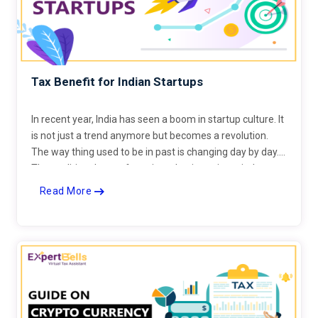
Tax Benefit for Indian Startups
In recent year, India has seen a boom in startup culture. It
is not just a trend anymore but becomes a revolution.
The way thing used to be in past is changing day by day.
The traditional way of running a business is entirely
changed.
Read More