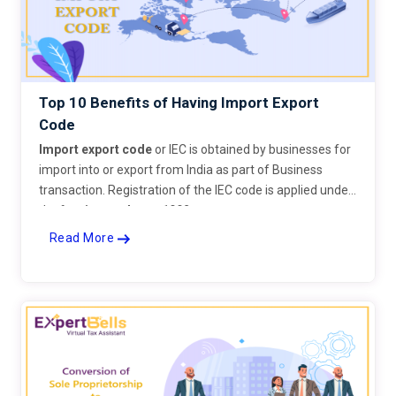
Top 10 Benefits of Having Import Export
Code
Import export code
or IEC is obtained by businesses for
import into or export from India as part of Business
transaction. Registration of the IEC code is applied under
the
foreign trade act 1992
.
Read More