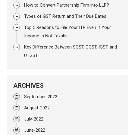
How to Convert Partnership Firm into LLP?
Types of GST Return and Their Due Dates
Top 5 Reasons to File Your ITR Even If Your
Income Is Not Taxable
Key Difference Between SGST, CGST, IGST, and
UTGST
ARCHIVES
September-2022
August-2022
July-2022
June-2022