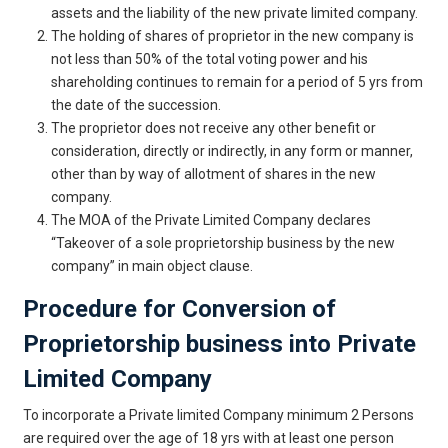
assets and the liability of the new private limited company.
The holding of shares of proprietor in the new company is
not less than 50% of the total voting power and his
shareholding continues to remain for a period of 5 yrs from
the date of the succession.
The proprietor does not receive any other benefit or
consideration, directly or indirectly, in any form or manner,
other than by way of allotment of shares in the new
company.
The MOA of the Private Limited Company declares
“Takeover of a sole proprietorship business by the new
company” in main object clause.
Procedure for Conversion of
Proprietorship business into Private
Limited Company
To incorporate a Private limited Company minimum 2 Persons
are required over the age of 18 yrs with at least one person