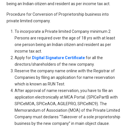
being an Indian citizen and resident as per income tax act.
Procedure for Conversion of Proprietorship business into
private limited company.
To incorporate a Private limited Company minimum 2
Persons are required over the age of 18 yrs with at least
one person being an Indian citizen and resident as per
income tax act.
Apply for
Digital Signature Certificate
for all the
directors/shareholders of the new company.
Reserve the company name online with the Registrar of
Companies by filing an application for name reservation
which is known as RUN Test.
After approval of name reservation, you have to file an
application electronically at MCA Portal. (SPICePartB with
SPICeMOA, SPICeAOA, AGILEPRO, SPICeINC9). The
Memorandum of Association (MOA) of the Private Limited
Company must declares “Takeover of a sole proprietorship
business by the new company” in main object clause.