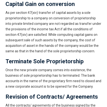
Capital Gain on conversion
As per section 47(xiv) transfer of capital assets by a sole
proprietorship to a company on conversion of proprietorship
into private limited company are not regarded as transfer under
the provisions of the income tax Act if all the conditions of
section 47(xiv) are satisfied. While computing capital gains on
subsequent sale of such assets by the company, the cost of
acquisition of asset in the hands of the company would be the
same as that in the hand of the sole proprietorship concern.
Terminate Sole Proprietorship
Once the new private company comes into existence, the
business of sole proprietorship has to terminated. The bank
accounts in the name of the proprietary firm need to closed and
a new corporate account is to be opened for the Company.
Revision of Contracts/ Agreements
All the contracts/ agreements of the business signed by the