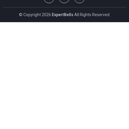
© Copyright 2026
ExpertBells
All Rights Reserved.