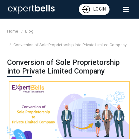
LOGIN
Home
Blog
Conversion of Sole Proprietorship into Private Limited Company
Conversion of Sole Proprietorship
into Private Limited Company