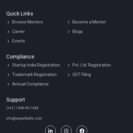
Quick Links
Browse Mentors
Become a Mentor
Career
Blogs
Events
Compliance
Startup India Registration
Pvt. Ltd. Registration
Trademark Registration
GST Filing
Annual Compliance
Support
(+91) 7438-99-7438
info@expertbells.com