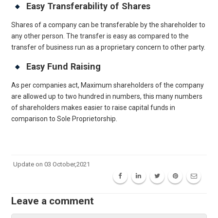
Easy Transferability of Shares
Shares of a company can be transferable by the shareholder to
any other person. The transfer is easy as compared to the
transfer of business run as a proprietary concern to other party.
Easy Fund Raising
As per companies act, Maximum shareholders of the company
are allowed up to two hundred in numbers, this many numbers
of shareholders makes easier to raise capital funds in
comparison to Sole Proprietorship.
Get Free Legal Advice Now
Update on 03 October,2021
Leave a comment