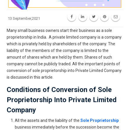
13 September,2021
Many small business owners start their business as a sole
proprietorship in India. A private limited company is a company
which is privately held by shareholders of the company. The
liability of the members of the company is limited to the
amount of shares which are held by them. Shares of such
company cannot be publicly traded. All the important points of
conversion of sole proprietorship into Private Limited Company
is discussed in this article.
Conditions of Conversion of Sole
Proprietorship Into Private Limited
Company
All the assets and the liability of the
Sole Proprietorship
business immediately before the succession become the