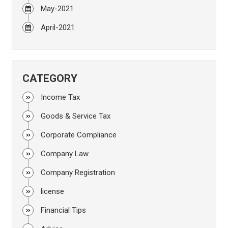
May-2021
April-2021
CATEGORY
Income Tax
Goods & Service Tax
Corporate Compliance
Company Law
Company Registration
license
Financial Tips