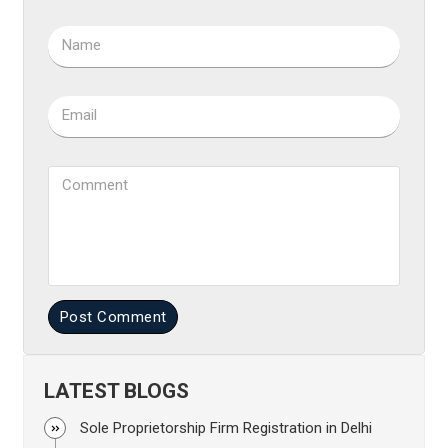
Name
Email
Comment
Post Comment
LATEST BLOGS
Sole Proprietorship Firm Registration in Delhi