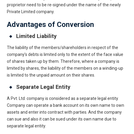
proprietor need to be re-signed under the name of the newly
Private Limited company.
Advantages of Conversion
Limited Liability
The liability of the members/shareholders in respect of the
company’s debts is limited only to the extent of the face value
of shares taken up by them. Therefore, where a company is
limited by shares, the liability of the members on a winding-up
is limited to the unpaid amount on their shares.
Separate Legal Entity
A Pvt. Ltd. company is considered as a separate legal entity.
Company can operate a bank account on its own name to own
assets and enter into contract with parties. And the company
can sue and also it can be sued under its own name due to
separate legal entity.