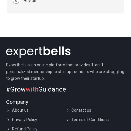
Advice
Expertbells is an online platform that provides 1-on-1
personalized mentorship to startup founders who are struggling
to grow their startup.
#Grow
with
Guidance
Company
About us
Contact us
Privacy Policy
Terms of Conditions
Refund Policy