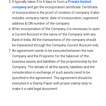
It typically takes 3 to 4 days to form a
Private limited
company
and get the incorporation certificate. Certificate
of incorporation is the proof of creation of company. It also
includes company name, date of incorporation, registered
address & CIN number of the company.
After incorporation of the Company, it is necessary to open
a Current Account in the name of the Company with any
Bank in India. All the transactions of the company should
be transacted through the Company Current Account only.
An agreement needs to be executed between the new
Company and the Proprietor for the takeover of the
business assets and liabilities of the proprietorship by the
Company. The details of all the assets, liabilities and the
consideration in exchange of such assets need to be
specified in the agreement. The agreement should be
executed in a Stamp Paper with proper stamp duty to
make it a valid legal document.
Get Free Legal Advice Now