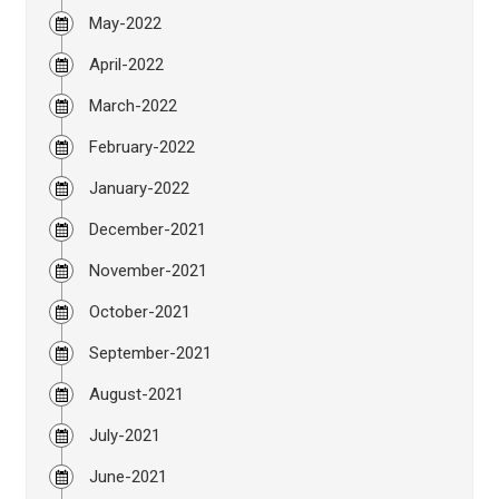
May-2022
April-2022
March-2022
February-2022
January-2022
December-2021
November-2021
October-2021
September-2021
August-2021
July-2021
June-2021