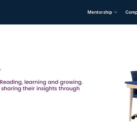
Mentorship
Comp