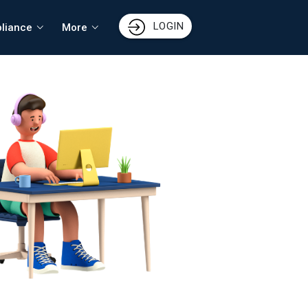
LOGIN
liance
More