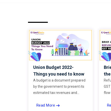
Union Budget 2022-
Bri
Things you need to know
th
A budget is a document prepared
Refu
by the government to present its
GST 
estimated tax revenues and
flow
propose expenditure on defense,
busi
Read More
R
education, healthcare,