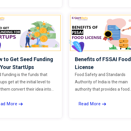
does the Income tax officers 
to conduct raids, and do the
assessee also have any rights 
the process of search and sei
on him.
 to Get Seed Funding
Benefits of FSSAI Foo
 Your StartUps
License
 funding is the funds that
Food Safety and Standards
ups get at the initial level to
Authority of India is the main
 them convert their idea into
authority that provides a food
ty. It is generally used to create
license to all the businesses t
ead More
Read More
ototype of the idea to prove its
operate in the area of foods.
tionality and potential in the
ket.