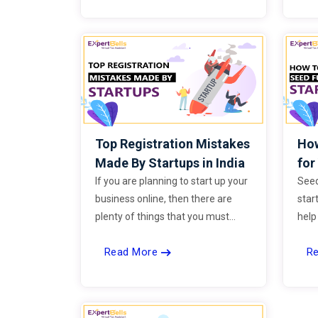
infrastructure, and other sectors
for the upcoming financial year.
Top Registration Mistakes
How
Made By Startups in India
for
If you are planning to start up your
Seed
business online, then there are
start
plenty of things that you must
help
know. A big amount of money is
reali
Read More
R
spent on advanced technologies,
a pr
tools, business applications and
func
many other things every year.
mar