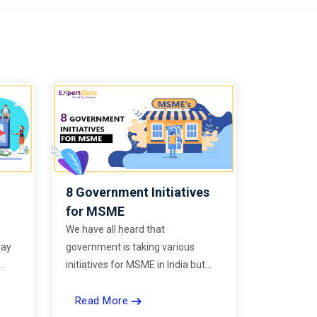
8 Government Initiatives
for MSME
We have all heard that
day
government is taking various
initiatives for MSME in India but
e
most of us unaware of the details
Read More
power
and therefore are unable to take