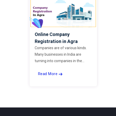
Online Company
Registration in Agra
Companies are of various kinds.
Many businesses in India are
turning into companies in the
current times with a simple
Read More
registration process. Now, you can
register your company easily by
choosing ExpertBells.