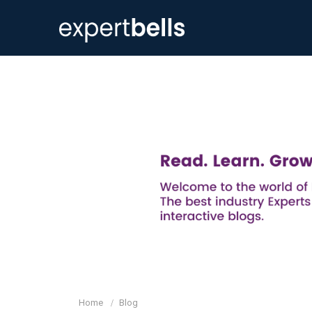
Home
Blog