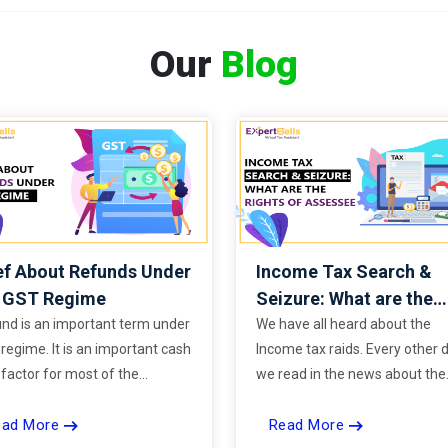
Our
Blog
ef About Refunds Under
Income Tax Search &
e GST Regime
Seizure: What are the
Rights of Assessee
nd is an important term under
We have all heard about the
regime. It is an important cash
Income tax raids. Every other 
 factor for most of the
we read in the news about the
ness.
black money seized during th
ead More
Read More
raids. But do you know what 