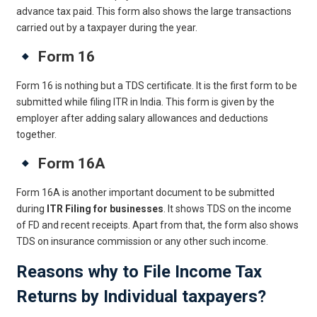
advance tax paid. This form also shows the large transactions
carried out by a taxpayer during the year.
Form 16
Form 16 is nothing but a TDS certificate. It is the first form to be
submitted while filing ITR in India. This form is given by the
employer after adding salary allowances and deductions
together.
Form 16A
Form 16A is another important document to be submitted
during
ITR Filing for businesses
. It shows TDS on the income
of FD and recent receipts. Apart from that, the form also shows
TDS on insurance commission or any other such income.
Reasons why to File Income Tax
Returns by Individual taxpayers?