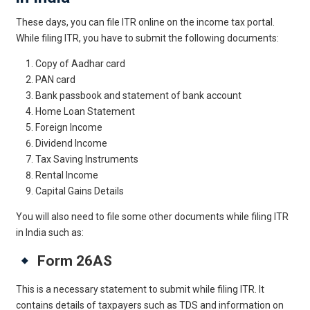
These days, you can file ITR online on the income tax portal.
While filing ITR, you have to submit the following documents:
Copy of Aadhar card
PAN card
Bank passbook and statement of bank account
Home Loan Statement
Foreign Income
Dividend Income
Tax Saving Instruments
Rental Income
Capital Gains Details
You will also need to file some other documents while filing ITR
in India such as:
Form 26AS
This is a necessary statement to submit while filing ITR. It
contains details of taxpayers such as TDS and information on