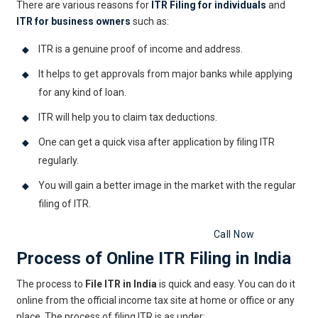
There are various reasons for
ITR Filing for individuals
and
ITR for business owners
such as:
ITR is a genuine proof of income and address.
It helps to get approvals from major banks while applying
for any kind of loan.
ITR will help you to claim tax deductions.
One can get a quick visa after application by filing ITR
regularly.
You will gain a better image in the market with the regular
filing of ITR.
Get Free Legal Advice Now
Call Now
Process of Online ITR Filing in India
The process to
File ITR in India
is quick and easy. You can do it
online from the official income tax site at home or office or any
place. The process of filing ITR is as under: