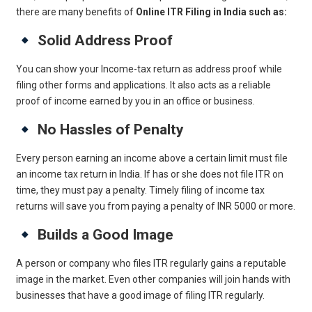
there are many benefits of
Online ITR Filing in India such as:
Solid Address Proof
You can show your Income-tax return as address proof while
filing other forms and applications. It also acts as a reliable
proof of income earned by you in an office or business.
No Hassles of Penalty
Every person earning an income above a certain limit must file
an income tax return in India. If has or she does not file ITR on
time, they must pay a penalty. Timely filing of income tax
returns will save you from paying a penalty of INR 5000 or more.
Builds a Good Image
A person or company who files ITR regularly gains a reputable
image in the market. Even other companies will join hands with
businesses that have a good image of filing ITR regularly.