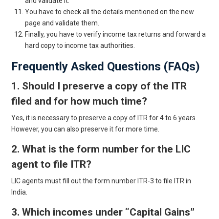
and validate it.
You have to check all the details mentioned on the new
page and validate them.
Finally, you have to verify income tax returns and forward a
hard copy to income tax authorities.
Frequently Asked Questions (FAQs)
1. Should I preserve a copy of the ITR
filed and for how much time?
Yes, it is necessary to preserve a copy of ITR for 4 to 6 years.
However, you can also preserve it for more time.
2. What is the form number for the LIC
agent to file ITR?
LIC agents must fill out the form number ITR-3 to file ITR in
India.
3. Which incomes under “Capital Gains”