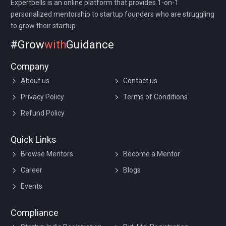
Expertbells is an online platform that provides 1-on-1
personalized mentorship to startup founders who are struggling
to grow their startup.
#Grow
with
Guidance
Company
About us
Contact us
Privacy Policy
Terms of Conditions
Refund Policy
Quick Links
Browse Mentors
Become a Mentor
Career
Blogs
Events
Compliance