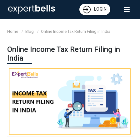
LOGIN
Home
Blog
Online Income Tax Return Filing in India
Online Income Tax Return Filing in
India