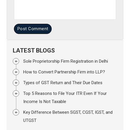
Post Comment
LATEST BLOGS
Sole Proprietorship Firm Registration in Delhi
How to Convert Partnership Firm into LLP?
Types of GST Return and Their Due Dates
Top 5 Reasons to File Your ITR Even If Your
Income Is Not Taxable
Key Difference Between SGST, CGST, IGST, and
UTGST