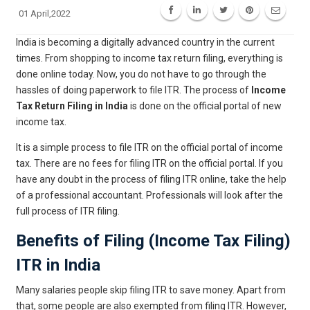
01 April,2022
India is becoming a digitally advanced country in the current
times. From shopping to income tax return filing, everything is
done online today. Now, you do not have to go through the
hassles of doing paperwork to file ITR. The process of
Income
Tax Return Filing in India
is done on the official portal of new
income tax.
It is a simple process to file ITR on the official portal of income
tax. There are no fees for filing ITR on the official portal. If you
have any doubt in the process of filing ITR online, take the help
of a professional accountant. Professionals will look after the
full process of ITR filing.
Benefits of Filing (Income Tax Filing)
ITR in India
Many salaries people skip filing ITR to save money. Apart from
that, some people are also exempted from filing ITR. However,