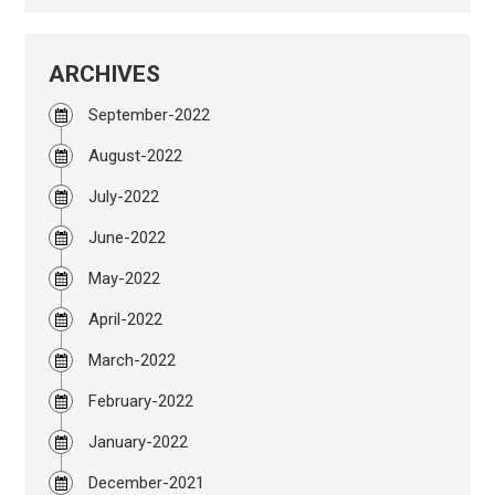
ARCHIVES
September-2022
August-2022
July-2022
June-2022
May-2022
April-2022
March-2022
February-2022
January-2022
December-2021