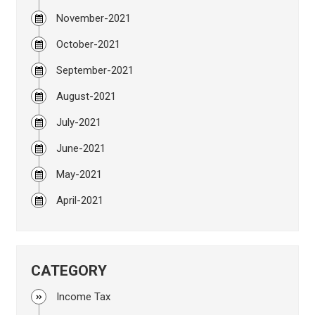
November-2021
October-2021
September-2021
August-2021
July-2021
June-2021
May-2021
April-2021
CATEGORY
Income Tax