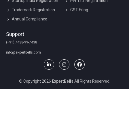
Startup India Registration
Pvt. Ltd. Registration
Trademark Registration
GST Filing
Annual Compliance
Support
(+91) 7438-99-7438
info@expertbells.com
© Copyright 2026
ExpertBells
All Rights Reserved.