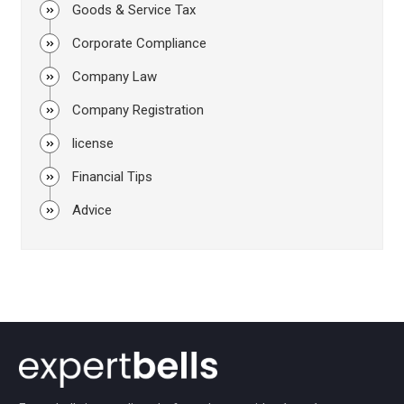
Goods & Service Tax
Corporate Compliance
Company Law
Company Registration
license
Financial Tips
Advice