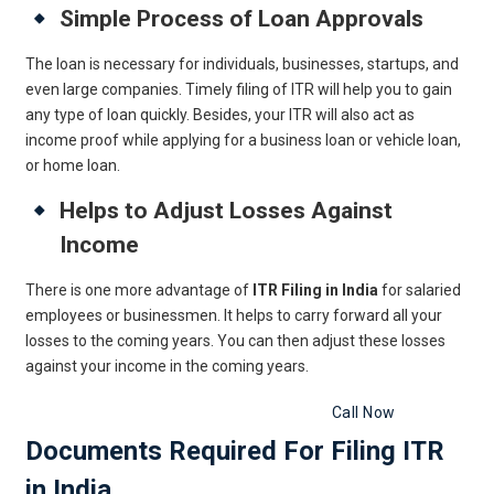
Simple Process of Loan Approvals
The loan is necessary for individuals, businesses, startups, and
even large companies. Timely filing of ITR will help you to gain
any type of loan quickly. Besides, your ITR will also act as
income proof while applying for a business loan or vehicle loan,
or home loan.
Helps to Adjust Losses Against
Income
There is one more advantage of
ITR Filing in India
for salaried
employees or businessmen. It helps to carry forward all your
losses to the coming years. You can then adjust these losses
against your income in the coming years.
Get Free Legal Advice Now
Call Now
Documents Required For Filing ITR
in India