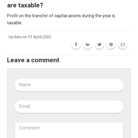
are taxable?
Profit on the transfer of capital assets during the year is
taxable.
Update on 01 April,2022
Leave a comment
Name
Email
Comment