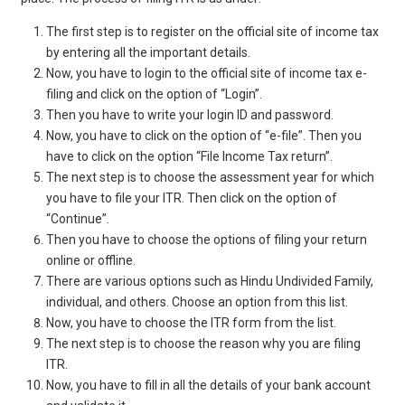
The first step is to register on the official site of income tax
by entering all the important details.
Now, you have to login to the official site of income tax e-
filing and click on the option of “Login”.
Then you have to write your login ID and password.
Now, you have to click on the option of “e-file”. Then you
have to click on the option “File Income Tax return”.
The next step is to choose the assessment year for which
you have to file your ITR. Then click on the option of
“Continue”.
Then you have to choose the options of filing your return
online or offline.
There are various options such as Hindu Undivided Family,
individual, and others. Choose an option from this list.
Now, you have to choose the ITR form from the list.
The next step is to choose the reason why you are filing
ITR.
Now, you have to fill in all the details of your bank account