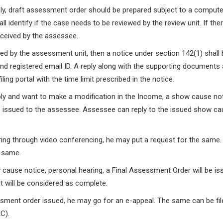
eply, draft assessment order should be prepared subject to a compute
 identify if the case needs to be reviewed by the review unit. If ther
eceived by the assessee.
uired by the assessment unit, then a notice under section 142(1) shall
and registered email ID. A reply along with the supporting documents 
ling portal with the time limit prescribed in the notice.
reply and want to make a modification in the Income, a show cause no
 issued to the assessee. Assessee can reply to the issued show c
ring through video conferencing, he may put a request for the same
e same.
w cause notice, personal hearing, a Final Assessment Order will be is
 will be considered as complete.
essment order issued, he may go for an e-appeal. The same can be fil
C).