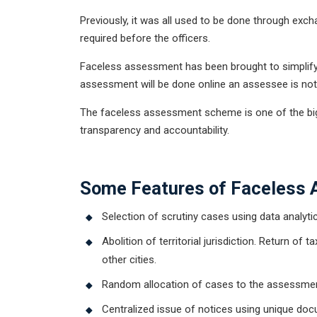
Previously, it was all used to be done through e
required before the officers.
Faceless assessment has been brought to simplify t
assessment will be done online an assessee is not r
The faceless assessment scheme is one of the bigge
transparency and accountability.
Get Free
Some Features of Faceless
Selection of scrutiny cases using data analytics 
Abolition of territorial jurisdiction. Return of
other cities.
Random allocation of cases to the assessmen
Centralized issue of notices using unique doc