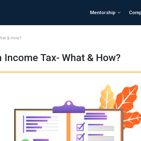
Mentorship
Comp
What & How?
n Income Tax- What & How?