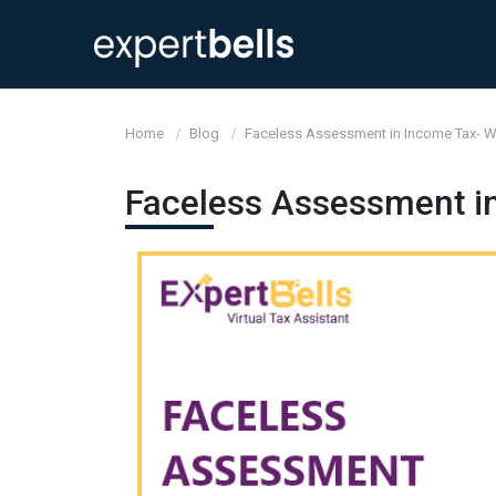
Home
Blog
Faceless Assessment in Income Tax- 
Faceless Assessment i