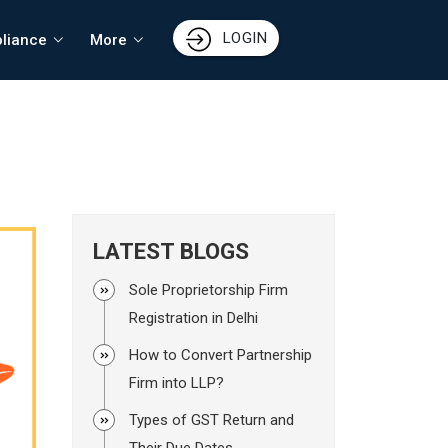
LOGIN
liance
More
LATEST BLOGS
Sole Proprietorship Firm
Registration in Delhi
How to Convert Partnership
Firm into LLP?
Types of GST Return and
Their Due Dates