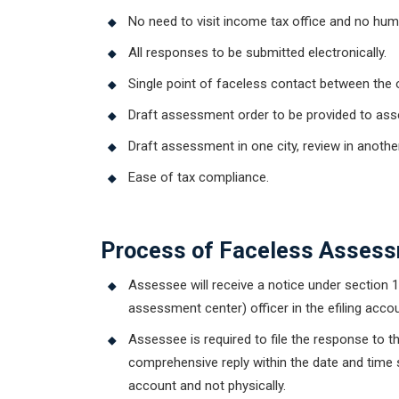
No need to visit income tax office and no hu
All responses to be submitted electronically.
Single point of faceless contact between the 
Draft assessment order to be provided to asse
Draft assessment in one city, review in another c
Ease of tax compliance.
Get Free
Process of Faceless Assess
Assessee will receive a notice under section 1
assessment center) officer in the efiling acco
Assessee is required to file the response to 
comprehensive reply within the date and time s
account and not physically.