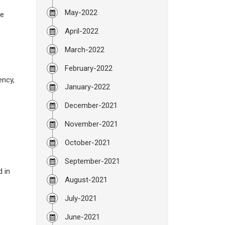
May-2022
be
April-2022
March-2022
February-2022
ency,
January-2022
December-2021
November-2021
October-2021
September-2021
d in
August-2021
July-2021
June-2021