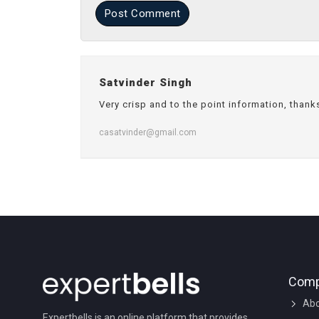
Post Comment
Satvinder Singh
Very crisp and to the point information, thank
casatvinder@gmail.com
Com
Abo
Expertbells is an online platform that provides