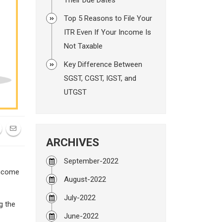
Top 5 Reasons to File Your
ITR Even If Your Income Is
Not Taxable
Key Difference Between
SGST, CGST, IGST, and
UTGST
ARCHIVES
September-2022
Income
August-2022
July-2022
g the
June-2022