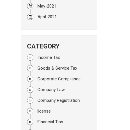
May-2021
April-2021
CATEGORY
Income Tax
Goods & Service Tax
Corporate Compliance
Company Law
Company Registration
license
Financial Tips