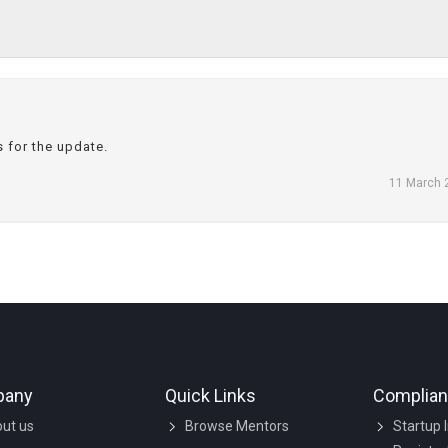
s for the update.
11 March 
pany
Quick Links
Complia
ut us
Browse Mentors
Startup 