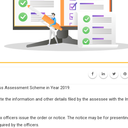
ess Assessment Scheme in Year 2019.
e the information and other details filed by the assessee with the 
officers issue the order or notice. The notice may be for presentin
ired by the officers.