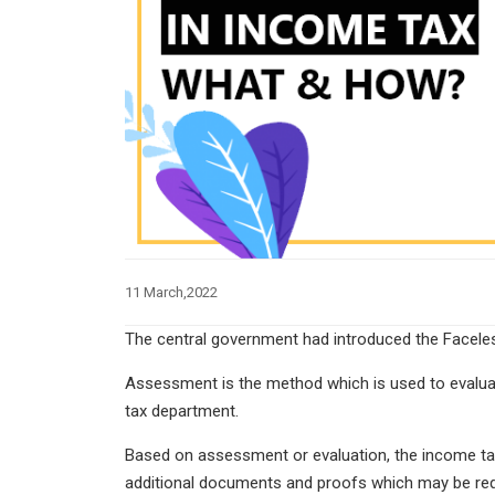
11 March,2022
The central government had introduced the Facel
Assessment is the method which is used to evaluat
tax department.
Based on assessment or evaluation, the income tax 
additional documents and proofs which may be requ