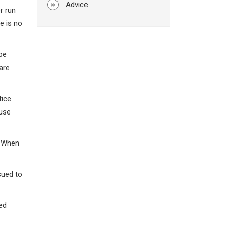
Advice
r run
e is no
 be
are
tice
ause
. When
sued to
ed