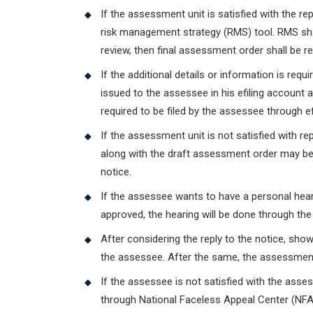
If the assessment unit is satisfied with the r
risk management strategy (RMS) tool. RMS shall
review, then final assessment order shall be r
If the additional details or information is req
issued to the assessee in his efiling account 
required to be filed by the assessee through efi
If the assessment unit is not satisfied with 
along with the draft assessment order may be
notice.
If the assessee wants to have a personal hea
approved, the hearing will be done through th
After considering the reply to the notice, sho
the assessee. After the same, the assessment
If the assessee is not satisfied with the ass
through National Faceless Appeal Center (NFA