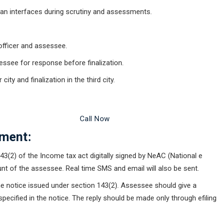
man interfaces during scrutiny and assessments.
officer and assessee.
ssee for response before finalization.
ity and finalization in the third city.
 Legal Advice Now
Call Now
ment:
43(2) of the Income tax act digitally signed by NeAC (National e
unt of the assessee. Real time SMS and email will also be sent.
the notice issued under section 143(2). Assessee should give a
pecified in the notice. The reply should be made only through efiling