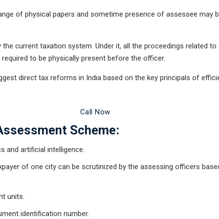
xchange of physical papers and sometime presence of assessee may 
he current taxation system. Under it, all the proceedings related to
equired to be physically present before the officer.
st direct tax reforms in India based on the key principals of effici
 Legal Advice Now
Call Now
 Assessment Scheme:
and artificial intelligence.
 taxpayer of one city can be scrutinized by the assessing officers base
t units.
ument identification number.