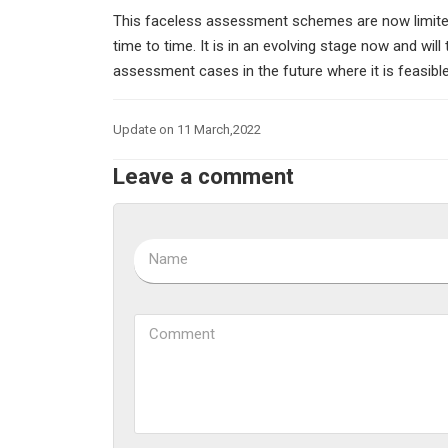
This faceless assessment schemes are now limited
time to time. It is in an evolving stage now and will
assessment cases in the future where it is feasible 
Update on 11 March,2022
Leave a comment
Name
Comment