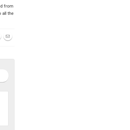
nd from
 all the