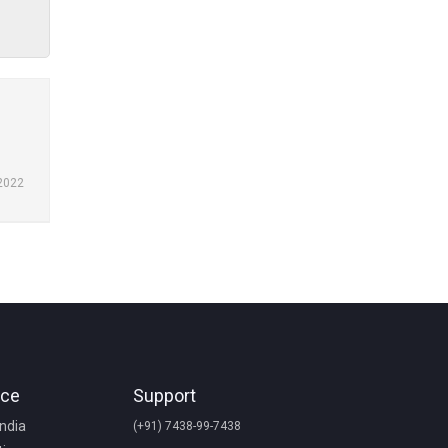
2022
nce
Support
India
(+91) 7438-99-7438