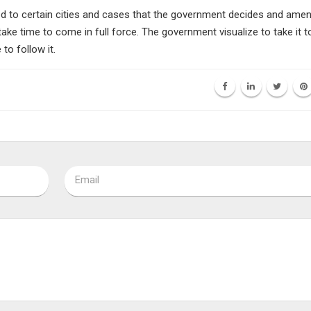
 to certain cities and cases that the government decides and ame
 take time to come in full force. The government visualize to take it to
to follow it.
Email