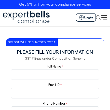
Get 5% off on your compliance services
Login
18% GST WILL BE CHARGED EXTRA
PLEASE FILL YOUR INFORMATION
GST Filings under Composition Scheme
Full Name
*
Email ID
*
Phone Number
*