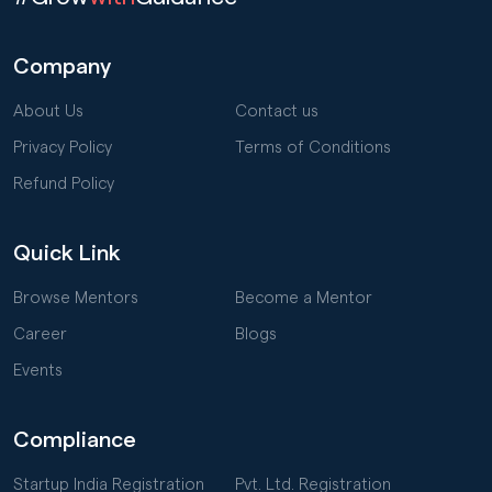
Company
About Us
Contact us
Privacy Policy
Terms of Conditions
Refund Policy
Quick Link
Browse Mentors
Become a Mentor
Career
Blogs
Events
Compliance
Startup India Registration
Pvt. Ltd. Registration