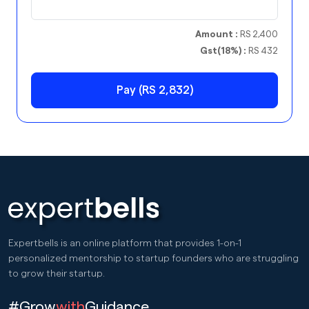
Amount :
RS 2,400
Gst(18%) :
RS 432
Pay (RS 2,832)
Expertbells is an online platform that provides 1-on-1
personalized mentorship to startup founders who are struggling
to grow their startup.
#Grow
with
Guidance